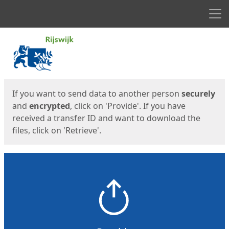
Men
Start
Start
If you want to send data to another person
securely
and
encrypted
, click on 'Provide'. If you have
received a transfer ID and want to download the
files, click on 'Retrieve'.