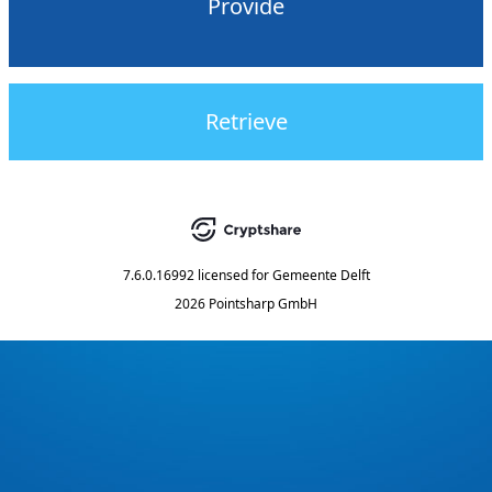
Provide
Retrieve
7.6.0.16992
licensed for
Gemeente Delft
2026 Pointsharp GmbH