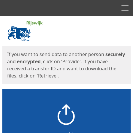
Men
Start
Start
If you want to send data to another person
securely
and
encrypted
, click on 'Provide'. If you have
received a transfer ID and want to download the
files, click on 'Retrieve'.