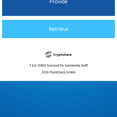
Provide
Retrieve
7.6.0.16992
licensed for
Gemeente Delft
2026 Pointsharp GmbH