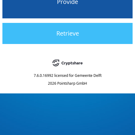
Provide
Retrieve
7.6.0.16992
licensed for
Gemeente Delft
2026 Pointsharp GmbH