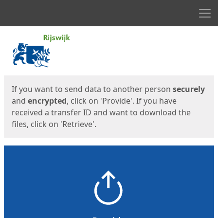
Men
Start
Start
If you want to send data to another person
securely
and
encrypted
, click on 'Provide'. If you have
received a transfer ID and want to download the
files, click on 'Retrieve'.