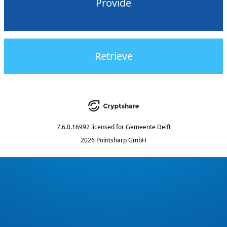
Provide
Retrieve
7.6.0.16992
licensed for
Gemeente Delft
2026 Pointsharp GmbH