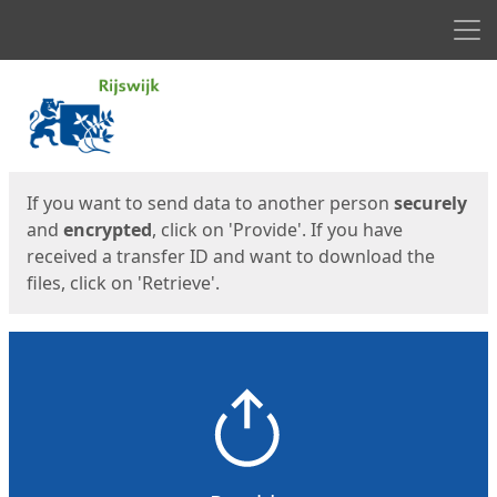
Men
Start
Start
If you want to send data to another person
securely
and
encrypted
, click on 'Provide'. If you have
received a transfer ID and want to download the
files, click on 'Retrieve'.