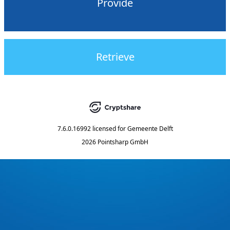
Provide
Retrieve
7.6.0.16992
licensed for
Gemeente Delft
2026 Pointsharp GmbH