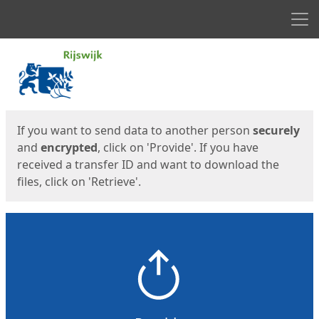
Men
Start
Start
If you want to send data to another person
securely
and
encrypted
, click on 'Provide'. If you have
received a transfer ID and want to download the
files, click on 'Retrieve'.