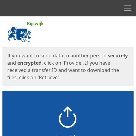
Men
Start
Start
If you want to send data to another person
securely
and
encrypted
, click on 'Provide'. If you have
received a transfer ID and want to download the
files, click on 'Retrieve'.