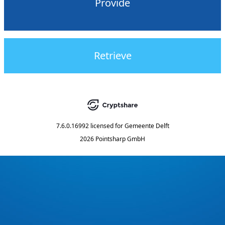
Provide
Retrieve
7.6.0.16992
licensed for
Gemeente Delft
2026 Pointsharp GmbH